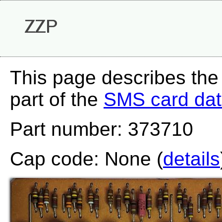
ZZP
This page describes the
part of the
SMS card da
Part number: 373710
Cap code: None (
details