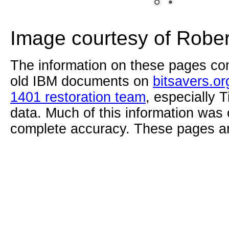
Image courtesy of Robe
The information on these pages com
old IBM documents on
bitsavers.or
1401 restoration team
, especially 
data. Much of this information was
complete accuracy. These pages ar