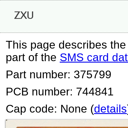
ZXU
This page describes the
part of the
SMS card da
Part number: 375799
PCB number: 744841
Cap code: None (
details