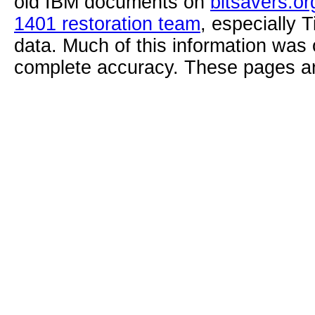
old IBM documents on
bitsavers.or
1401 restoration team
, especially 
data. Much of this information was
complete accuracy. These pages ar