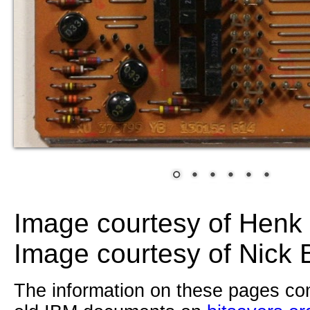
Image courtesy of Hen
Image courtesy of Nick 
The information on these pages com