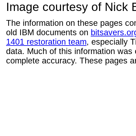
Image courtesy of Nick 
The information on these pages com
old IBM documents on
bitsavers.or
1401 restoration team
, especially 
data. Much of this information was
complete accuracy. These pages ar