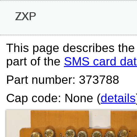
ZXP
This page describes the
part of the
SMS card da
Part number: 373788
Cap code: None (
details