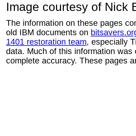
Image courtesy of Nick 
The information on these pages com
old IBM documents on
bitsavers.or
1401 restoration team
, especially 
data. Much of this information was
complete accuracy. These pages ar