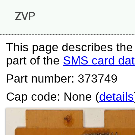
ZVP
This page describes the
part of the
SMS card da
Part number: 373749
Cap code: None (
details