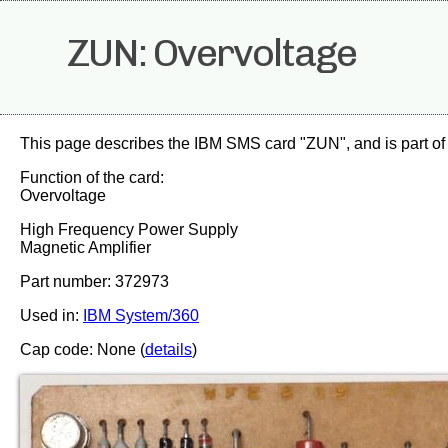
ZUN: Overvoltage
This page describes the IBM SMS card "ZUN", and is part of
Function of the card:
Overvoltage
High Frequency Power Supply
Magnetic Amplifier
Part number: 372973
Used in:
IBM System/360
Cap code: None (
details
)