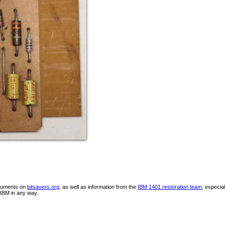
ocuments on
bitsavers.org
, as well as information from the
IBM 1401 restoration team
, especia
IBM in any way.