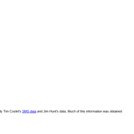
lly Tim Coslet's
SMS data
and Jim Hunt's data. Much of this information was obtained