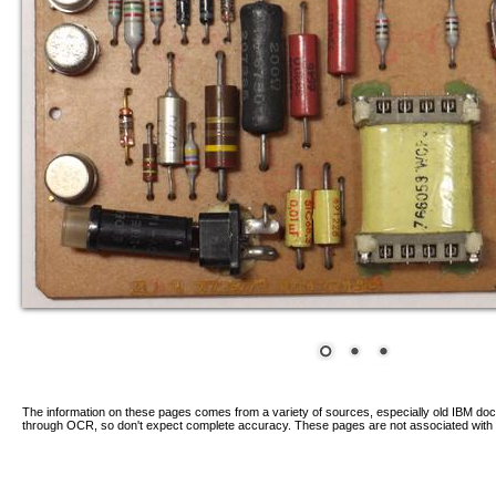
The information on these pages comes from a variety of sources, especially old IBM d
through OCR, so don't expect complete accuracy. These pages are not associated with 