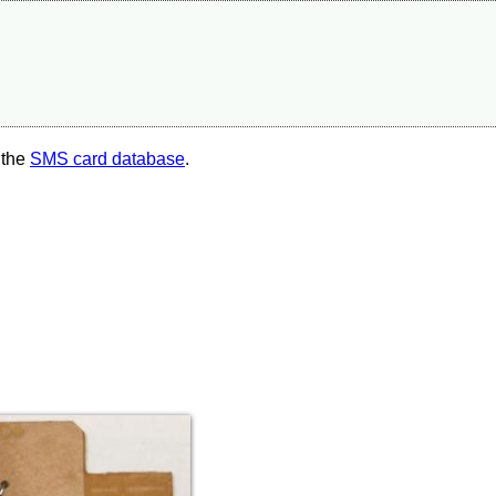
 the
SMS card database
.