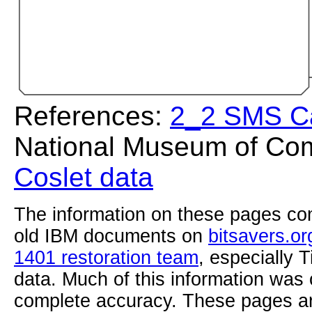
References:
2_2 SMS C
National Museum of Com
Coslet data
The information on these pages com
old IBM documents on
bitsavers.or
1401 restoration team
, especially 
data. Much of this information was
complete accuracy. These pages ar