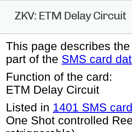
ZKV: ETM Delay Circuit
This page describes the
part of the
SMS card da
Function of the card:
ETM Delay Circuit
Listed in
1401 SMS card
One Shot controlled Ree