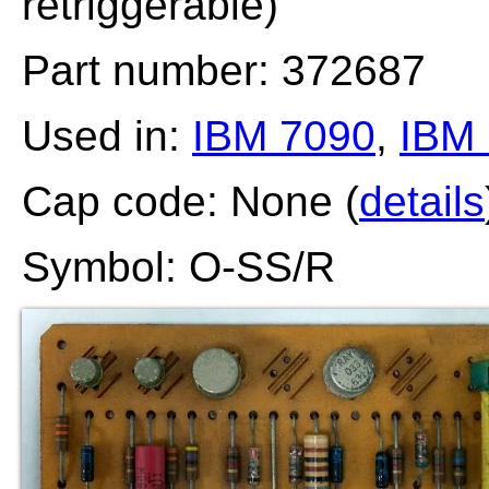
retriggerable)
Part number: 372687
Used in:
IBM 7090
,
IBM
Cap code: None (
details
Symbol: O-SS/R