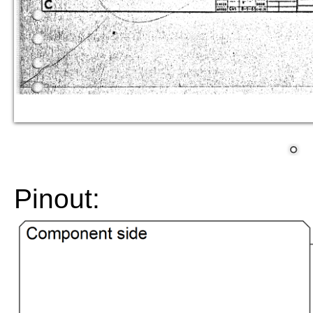
Pinout: