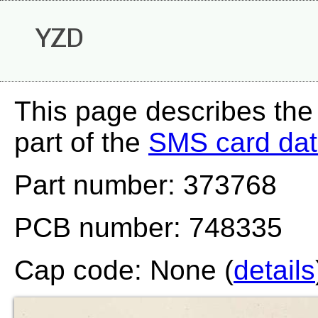
YZD
This page describes the
part of the
SMS card da
Part number: 373768
PCB number: 748335
Cap code: None (
details