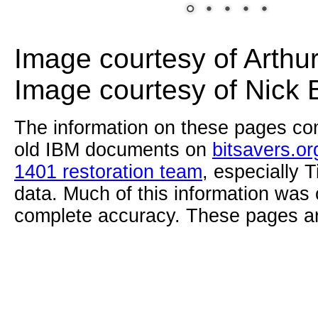
Image courtesy of Arthu
Image courtesy of Nick 
The information on these pages com
old IBM documents on
bitsavers.or
1401 restoration team
, especially 
data. Much of this information was
complete accuracy. These pages ar