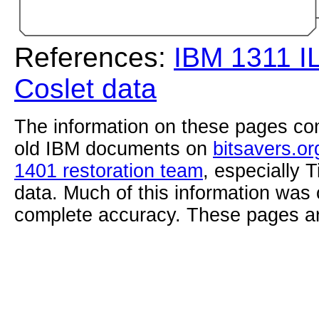
References:
IBM 1311 I
Coslet data
The information on these pages com
old IBM documents on
bitsavers.or
1401 restoration team
, especially 
data. Much of this information was
complete accuracy. These pages ar