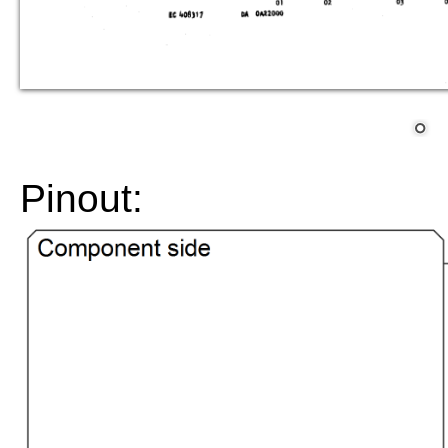
Pinout: