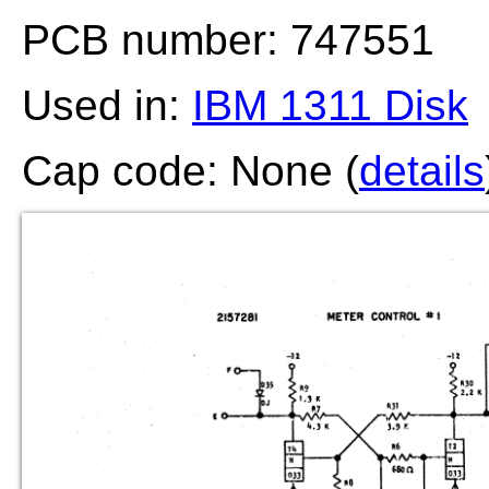
PCB number: 747551
Used in:
IBM 1311 Disk
Cap code: None (
details