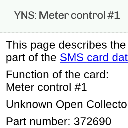
YNS: Meter control #1
This page describes th
part of the
SMS card da
Function of the card:
Meter control #1
Unknown Open Collector
Part number: 372690