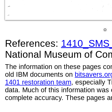
References:
1410_SMS_
National Museum of Com
The information on these pages com
old IBM documents on
bitsavers.or
1401 restoration team
, especially 
data. Much of this information was
complete accuracy. These pages ar