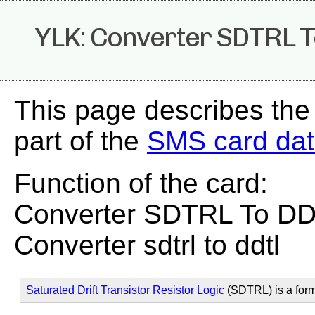
YLK: Converter SDTRL 
This page describes the
part of the
SMS card da
Function of the card:
Converter SDTRL To D
Converter sdtrl to ddtl
Saturated Drift Transistor Resistor Logic
(SDTRL) is a for