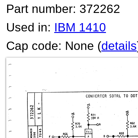
Part number: 372262
Used in:
IBM 1410
Cap code: None (
details