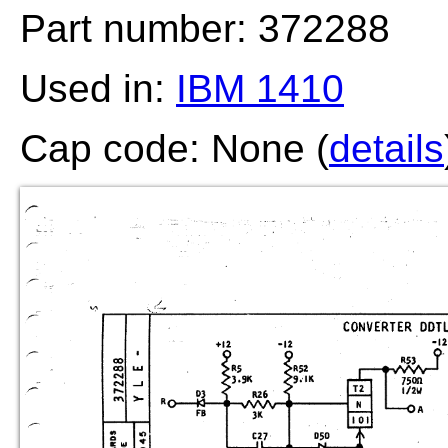
Part number: 372288
Used in:
IBM 1410
Cap code: None (
details