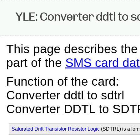
YLE: Converter ddtl to s
This page describes the
part of the
SMS card da
Function of the card:
Converter ddtl to sdtrl
Converter DDTL to SDT
Saturated Drift Transistor Resistor Logic
(SDTRL) is a for