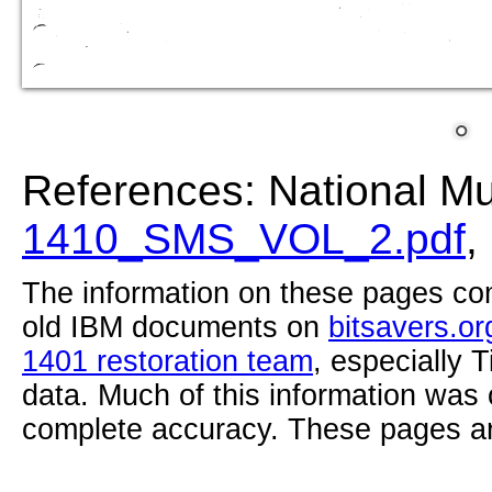
References: National M
1410_SMS_VOL_2.pdf
,
The information on these pages com
old IBM documents on
bitsavers.or
1401 restoration team
, especially 
data. Much of this information was
complete accuracy. These pages ar