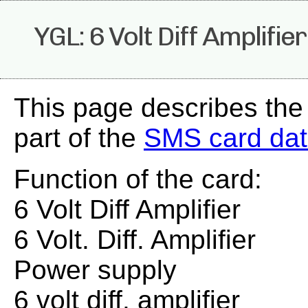
YGL: 6 Volt Diff Amplifier
This page describes the
part of the
SMS card da
Function of the card:
6 Volt Diff Amplifier
6 Volt. Diff. Amplifier
Power supply
6 volt diff. amplifier