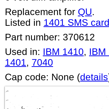
Replacement for
QU
.
Listed in
1401 SMS card
Part number: 370612
Used in:
IBM 1410
,
IBM 
1401
,
7040
Cap code: None (
details