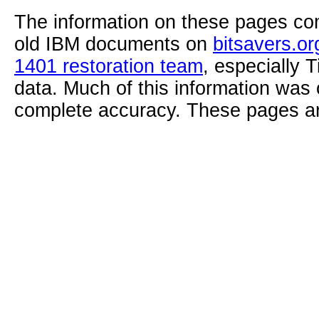
The information on these pages com
old IBM documents on
bitsavers.or
1401 restoration team
, especially 
data. Much of this information was
complete accuracy. These pages ar