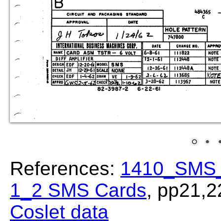
References:
1410_SMS_
1_2 SMS Cards
, pp21,2
Coslet data