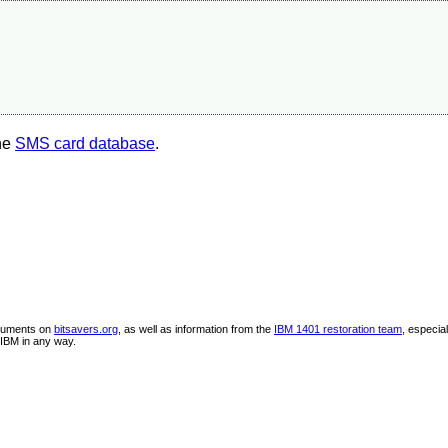
the
SMS card database
.
ocuments on
bitsavers.org
, as well as information from the
IBM 1401 restoration team
, especia
IBM in any way.