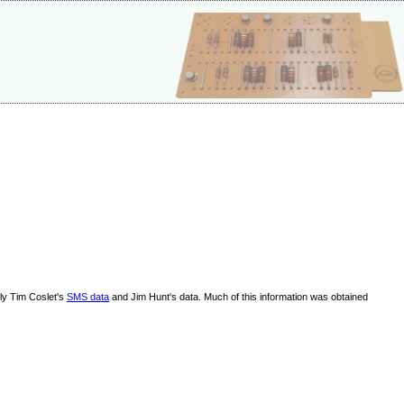
lly Tim Coslet's
SMS data
and Jim Hunt's data. Much of this information was obtained