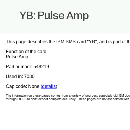
YB: Pulse Amp
This page describes the IBM SMS card "YB", and is part of 
Function of the card:
Pulse Amp
Part number: 548219
Used in: 7030
Cap code: None (
details
)
The information on these pages comes from a variety of sources, especially old IBM d
through OCR, so don't expect complete accuracy. These pages are not associated with 