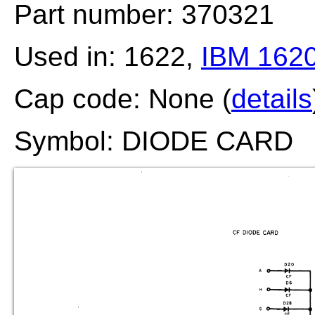
Part number: 370321
Used in: 1622,
IBM 162
Cap code: None (
details
Symbol: DIODE CARD