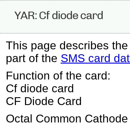
YAR: Cf diode card
This page describes the
part of the
SMS card da
Function of the card:
Cf diode card
CF Diode Card
Octal Common Cathode