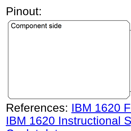
Pinout:
References:
IBM 1620 F
IBM 1620 Instructional