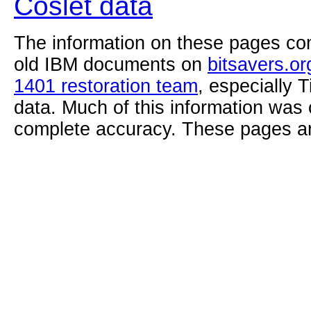
Coslet data
The information on these pages com
old IBM documents on
bitsavers.or
1401 restoration team
, especially 
data. Much of this information was
complete accuracy. These pages ar