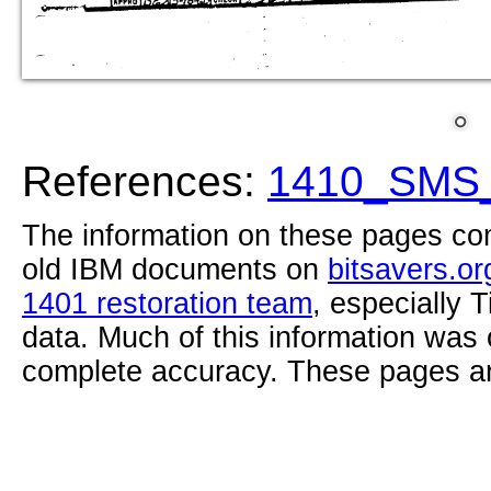
References:
1410_SMS_
The information on these pages com
old IBM documents on
bitsavers.or
1401 restoration team
, especially 
data. Much of this information was
complete accuracy. These pages ar