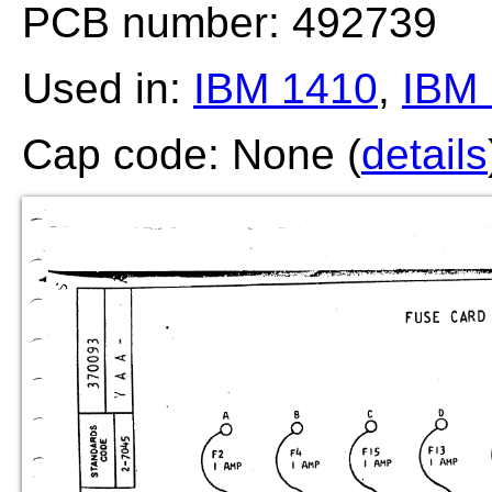
PCB number: 492739
Used in:
IBM 1410
,
IBM 
Cap code: None (
details