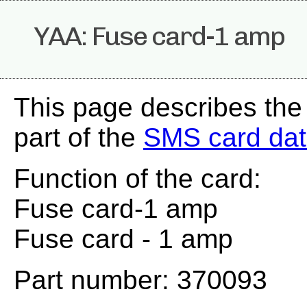
YAA: Fuse card-1 amp
This page describes the
part of the
SMS card da
Function of the card:
Fuse card-1 amp
Fuse card - 1 amp
Part number: 370093