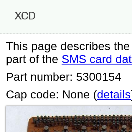
XCD
This page describes th
part of the
SMS card da
Part number: 5300154
Cap code: None (
details