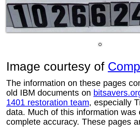
Image courtesy of
Compu
The information on these pages com
old IBM documents on
bitsavers.or
1401 restoration team
, especially 
data. Much of this information was
complete accuracy. These pages ar