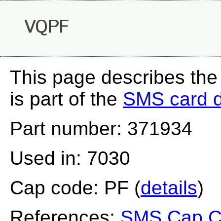
VQPF
This page describes th
is part of the
SMS card 
Part number: 371934
Used in: 7030
Cap code: PF (
details
)
References:
SMS Cap Co