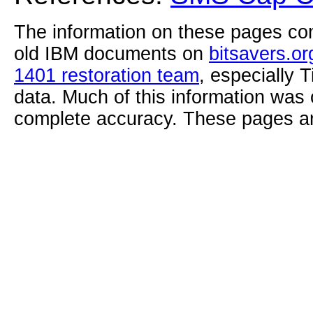
The information on these pages com
old IBM documents on
bitsavers.or
1401 restoration team
, especially 
data. Much of this information was
complete accuracy. These pages ar