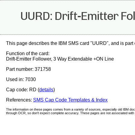
UURD: Drift-Emitter Fo
This page describes the IBM SMS card "UURD", and is part 
Function of the card:
Drift-Emitter Follower, 3 Way Extendable +ON Line
Part number: 371758
Used in: 7030
Cap code: RD (
details
)
References:
SMS Cap Code Templates & Index
The information on these pages comes from a variety of sources, especially old IBM d
through OCR, so don't expect complete accuracy. These pages are not associated with 