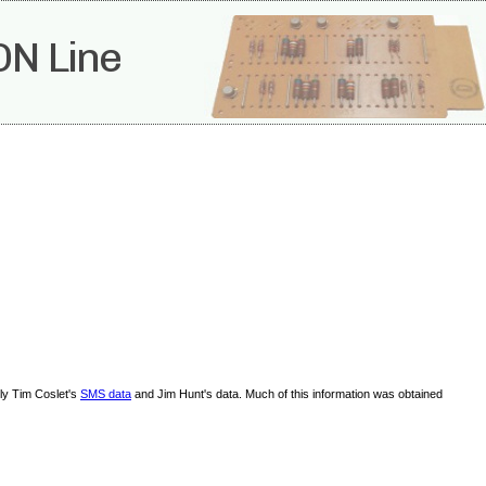
ON Line
lly Tim Coslet's
SMS data
and Jim Hunt's data. Much of this information was obtained