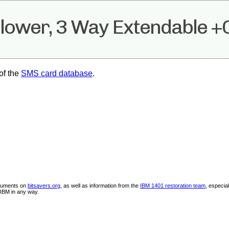
llower, 3 Way Extendable +
of the
SMS card database
.
ocuments on
bitsavers.org
, as well as information from the
IBM 1401 restoration team
, especia
IBM in any way.