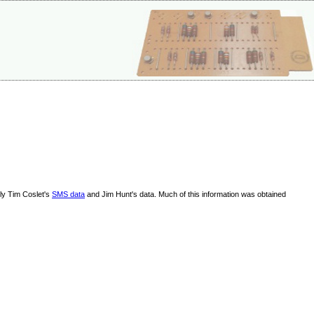
lly Tim Coslet's
SMS data
and Jim Hunt's data. Much of this information was obtained