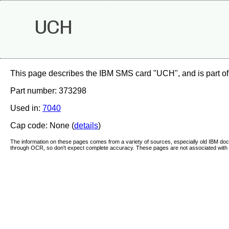
UCH
This page describes the IBM SMS card "UCH", and is part of
Part number: 373298
Used in:
7040
Cap code: None (
details
)
The information on these pages comes from a variety of sources, especially old IBM d
through OCR, so don't expect complete accuracy. These pages are not associated with 