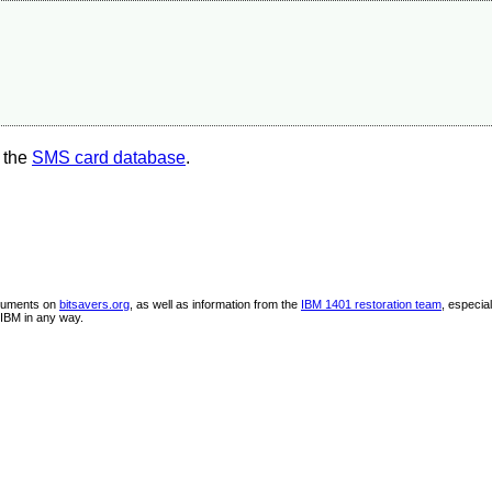
 the
SMS card database
.
ocuments on
bitsavers.org
, as well as information from the
IBM 1401 restoration team
, especia
IBM in any way.