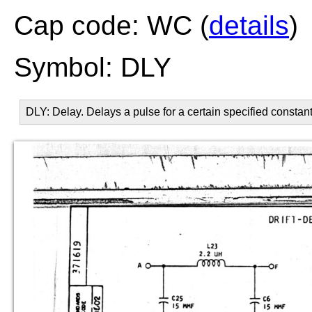
Cap code: WC (
details
)
Symbol: DLY
DLY: Delay. Delays a pulse for a certain specified constant