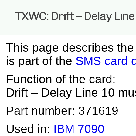
TXWC: Drift – Delay Lin
This page describes th
is part of the
SMS card 
Function of the card:
Drift – Delay Line 10 mu
Part number: 371619
Used in:
IBM 7090