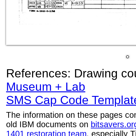
References: Drawing co
Museum + Lab
SMS Cap Code Template
The information on these pages com
old IBM documents on
bitsavers.or
1401 restoration team
, especially 