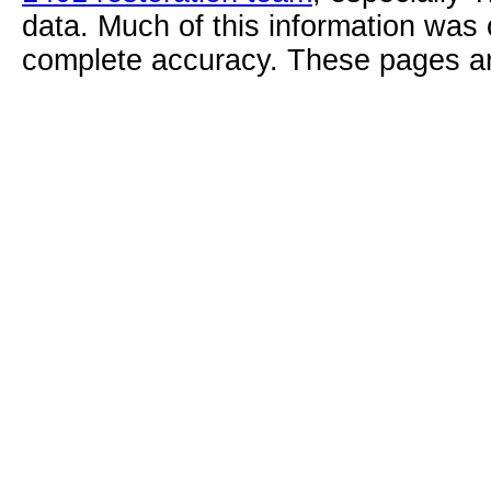
data. Much of this information was
complete accuracy. These pages ar