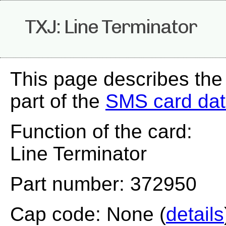
TXJ: Line Terminator
This page describes the
part of the
SMS card da
Function of the card:
Line Terminator
Part number: 372950
Cap code: None (
details