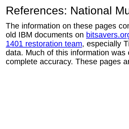
References: National M
The information on these pages com
old IBM documents on
bitsavers.or
1401 restoration team
, especially 
data. Much of this information was
complete accuracy. These pages ar