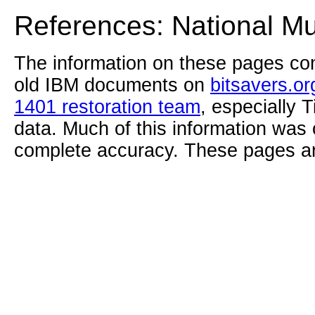
References: National M
The information on these pages com
old IBM documents on
bitsavers.or
1401 restoration team
, especially 
data. Much of this information was
complete accuracy. These pages ar