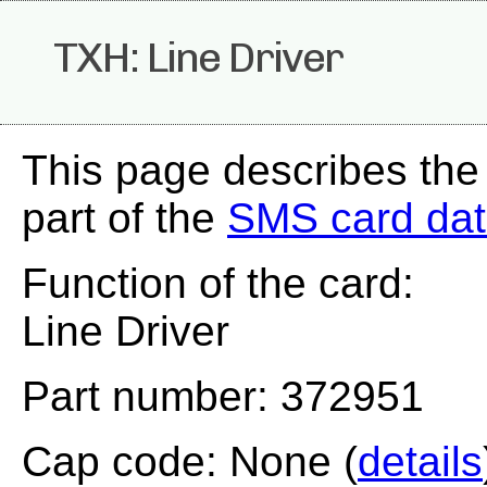
TXH: Line Driver
This page describes the
part of the
SMS card da
Function of the card:
Line Driver
Part number: 372951
Cap code: None (
details