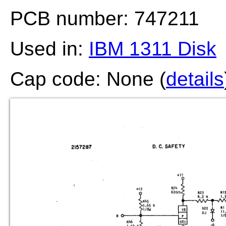
PCB number: 747211
Used in:
IBM 1311 Disk
Cap code: None (
details