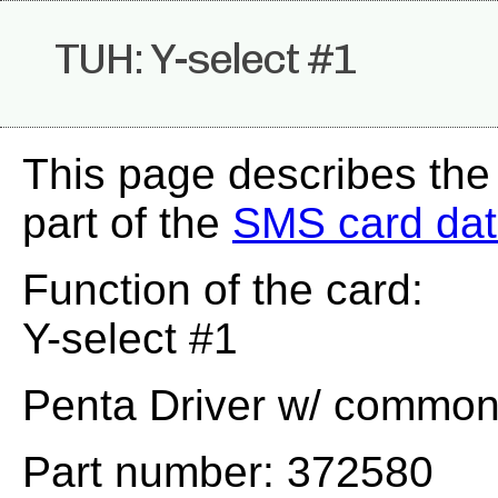
TUH: Y-select #1
This page describes th
part of the
SMS card da
Function of the card:
Y-select #1
Penta Driver w/ common e
Part number: 372580