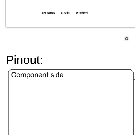
Pinout: