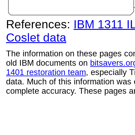
References:
IBM 1311 I
Coslet data
The information on these pages com
old IBM documents on
bitsavers.or
1401 restoration team
, especially 
data. Much of this information was
complete accuracy. These pages ar