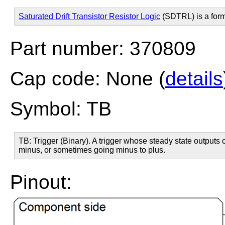
Saturated Drift Transistor Resistor Logic
(SDTRL) is a for
Part number: 370809
Cap code: None (
details
Symbol: TB
TB: Trigger (Binary). A trigger whose steady state outputs c
minus, or sometimes going minus to plus.
Pinout: