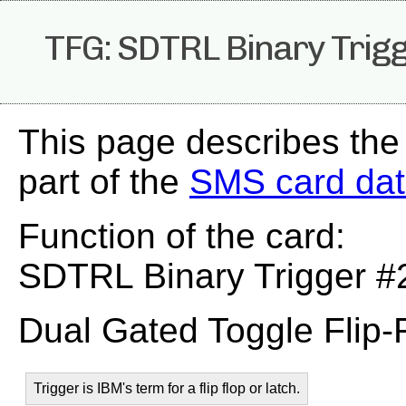
TFG: SDTRL Binary Trig
This page describes the
part of the
SMS card da
Function of the card:
SDTRL Binary Trigger #
Dual Gated Toggle Flip-
Trigger is IBM's term for a flip flop or latch.