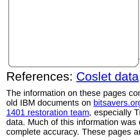
References:
Coslet data
The information on these pages com
old IBM documents on
bitsavers.or
1401 restoration team
, especially 
data. Much of this information was
complete accuracy. These pages ar