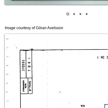
Image courtesy of Göran Axelsson