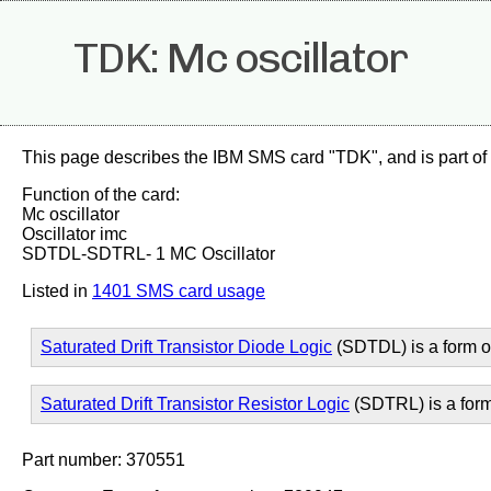
TDK: Mc oscillator
This page describes the IBM SMS card "TDK", and is part of
Function of the card:
Mc oscillator
Oscillator imc
SDTDL-SDTRL- 1 MC Oscillator
Listed in
1401 SMS card usage
Saturated Drift Transistor Diode Logic
(SDTDL) is a form 
Saturated Drift Transistor Resistor Logic
(SDTRL) is a for
Part number: 370551