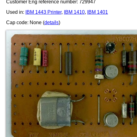
Customer Eng reference number: 729947
Used in:
IBM 1443 Printer
,
IBM 1410
,
IBM 1401
Cap code: None (
details
)