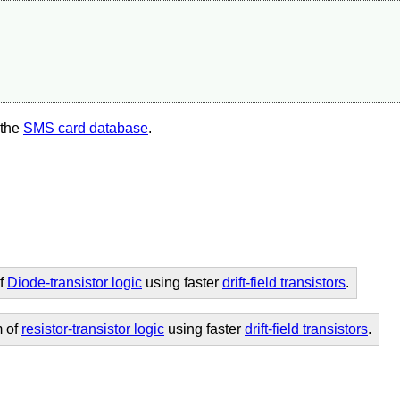
 the
SMS card database
.
of
Diode-transistor logic
using faster
drift-field transistors
.
m of
resistor-transistor logic
using faster
drift-field transistors
.