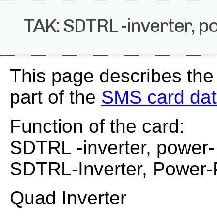
TAK: SDTRL -inverter, p
This page describes the
part of the
SMS card da
Function of the card:
SDTRL -inverter, power-
SDTRL-Inverter, Power
Quad Inverter