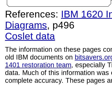
References:
IBM 1620 In
Diagrams
, p496
Coslet data
The information on these pages com
old IBM documents on
bitsavers.or
1401 restoration team
, especially 
data. Much of this information was
complete accuracy. These pages ar