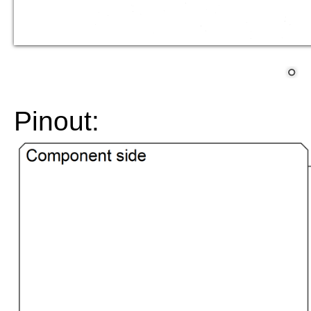
Pinout: