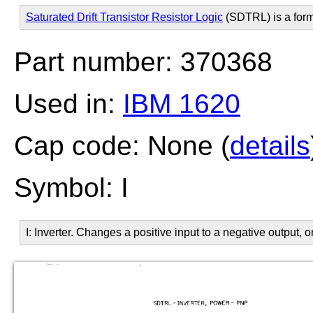
Saturated Drift Transistor Resistor Logic
(SDTRL) is a for
Part number: 370368
Used in:
IBM 1620
Cap code: None (
details
Symbol: I
I: Inverter. Changes a positive input to a negative output, o