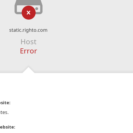
static.righto.com
Host
Error
site:
tes.
ebsite: