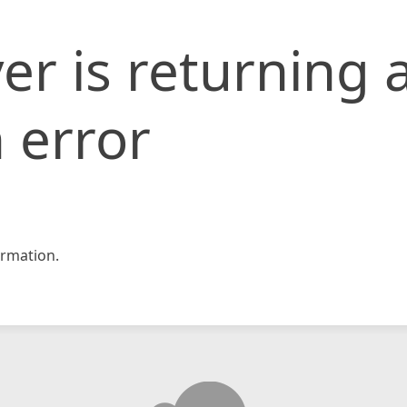
er is returning 
 error
rmation.