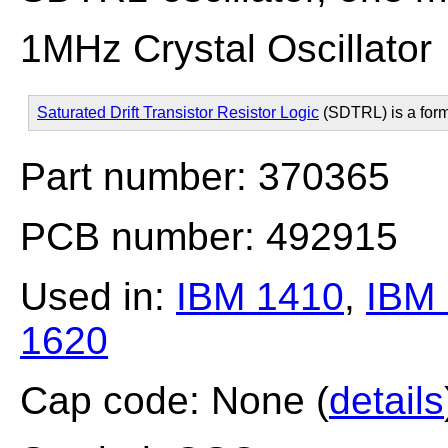
1MHz Crystal Oscillator
Saturated Drift Transistor Resistor Logic
(SDTRL) is a for
Part number: 370365
PCB number: 492915
Used in:
IBM 1410
,
IBM 
1620
Cap code: None (
details