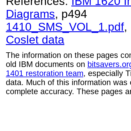
References:
IBM 1620 In
Diagrams
, p494
1410_SMS_VOL_1.pdf
,
Coslet data
The information on these pages com
old IBM documents on
bitsavers.or
1401 restoration team
, especially 
data. Much of this information was
complete accuracy. These pages ar