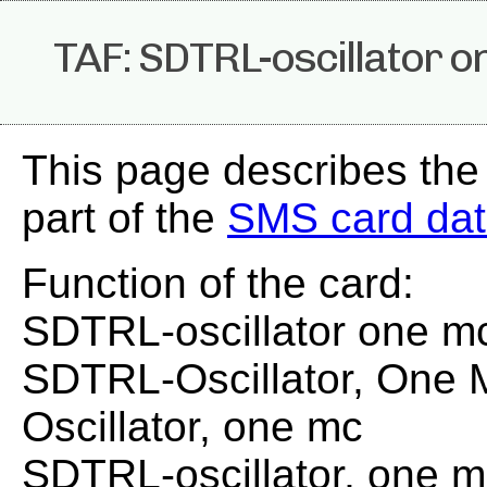
TAF: SDTRL-oscillator o
This page describes the
part of the
SMS card da
Function of the card:
SDTRL-oscillator one m
SDTRL-Oscillator, One
Oscillator, one mc
SDTRL-oscillator, one 