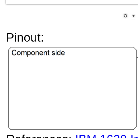
Pinout: