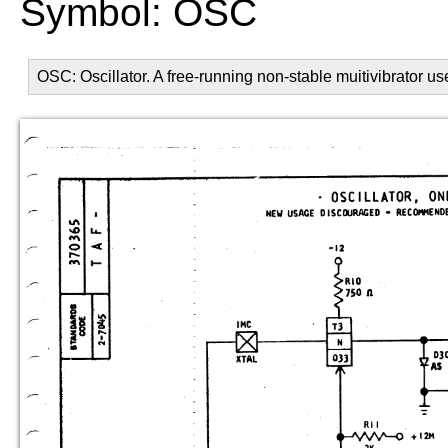
Symbol: OSC
OSC: Oscillator. A free-running non-stable muitivibrator u