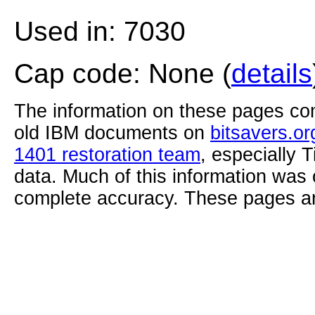
Used in: 7030
Cap code: None (
details
The information on these pages com
old IBM documents on
bitsavers.or
1401 restoration team
, especially 
data. Much of this information was
complete accuracy. These pages ar