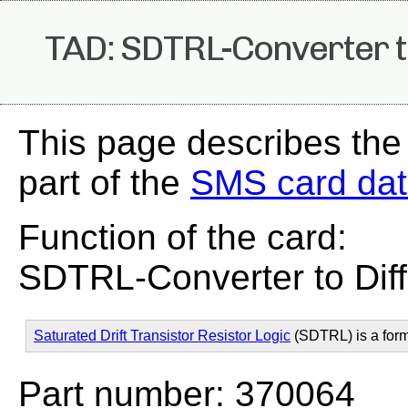
TAD: SDTRL-Converter t
This page describes the
part of the
SMS card da
Function of the card:
SDTRL-Converter to Dif
Saturated Drift Transistor Resistor Logic
(SDTRL) is a for
Part number: 370064