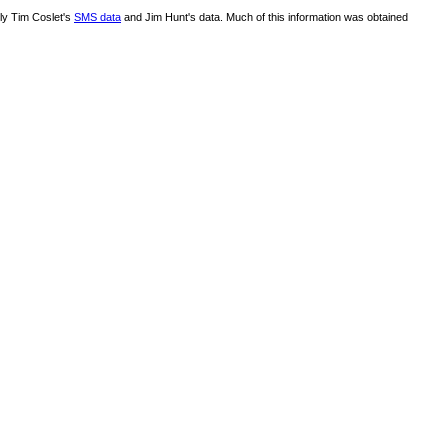
lly Tim Coslet's
SMS data
and Jim Hunt's data. Much of this information was obtained