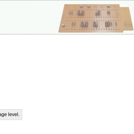
age level.