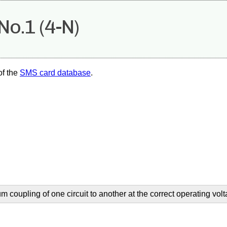
No.1 (4-N)
of the
SMS card database
.
coupling of one circuit to another at the correct operating volt