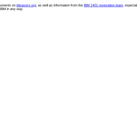
ocuments on
bitsavers.org
, as well as information from the
IBM 1401 restoration team
, especia
IBM in any way.