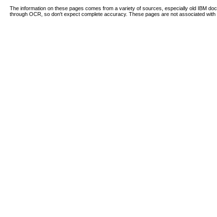
The information on these pages comes from a variety of sources, especially old IBM d
through OCR, so don't expect complete accuracy. These pages are not associated with 