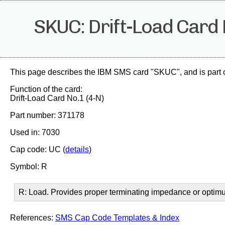
SKUC: Drift-Load Card 
This page describes the IBM SMS card "SKUC", and is part 
Function of the card:
Drift-Load Card No.1 (4-N)
Part number: 371178
Used in: 7030
Cap code: UC (
details
)
Symbol: R
R: Load. Provides proper terminating impedance or optimum 
References:
SMS Cap Code Templates & Index