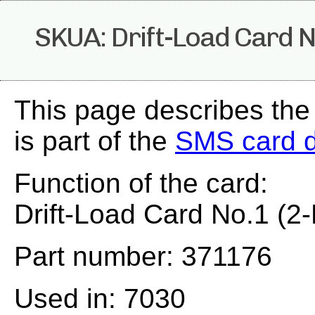
SKUA: Drift-Load Card No
This page describes th
is part of the
SMS card 
Function of the card:
Drift-Load Card No.1 (2-
Part number: 371176
Used in: 7030