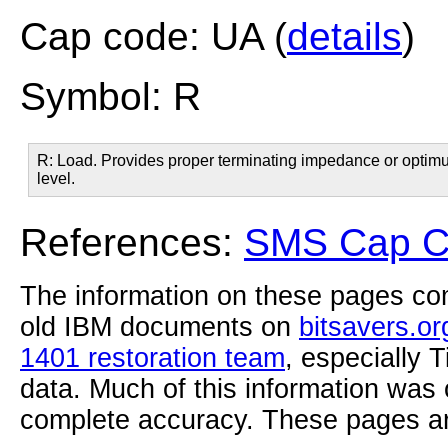
Cap code: UA (
details
)
Symbol: R
R: Load. Provides proper terminating impedance or optimum 
level.
References:
SMS Cap Co
The information on these pages com
old IBM documents on
bitsavers.or
1401 restoration team
, especially 
data. Much of this information was
complete accuracy. These pages ar