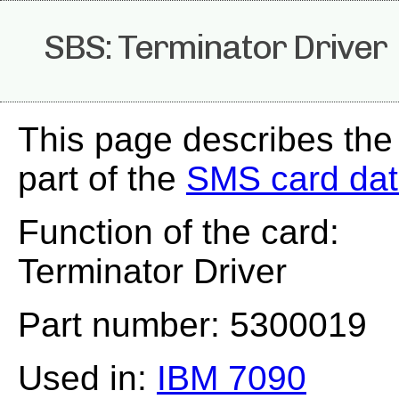
SBS: Terminator Driver
This page describes the
part of the
SMS card da
Function of the card:
Terminator Driver
Part number: 5300019
Used in:
IBM 7090