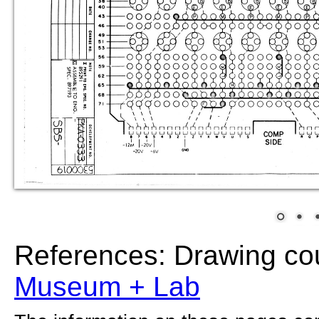
References: Drawing co
Museum + Lab