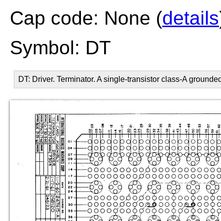
Cap code: None (
details
Symbol: DT
DT: Driver. Terminator. A single-transistor class-A grounde