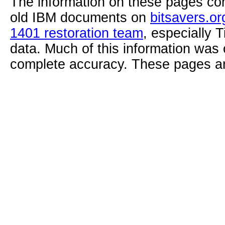
The information on these pages com
old IBM documents on
bitsavers.or
1401 restoration team
, especially 
data. Much of this information was
complete accuracy. These pages ar