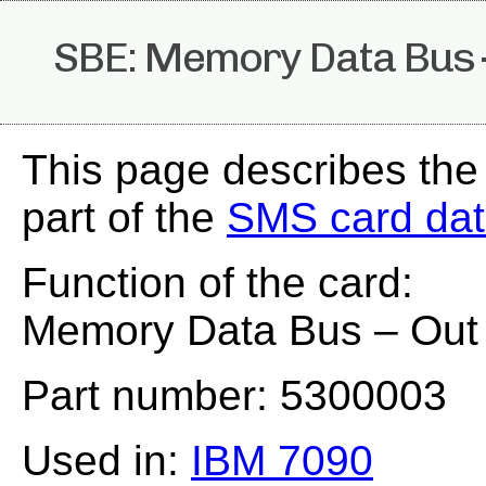
SBE: Memory Data Bus 
This page describes the
part of the
SMS card da
Function of the card:
Memory Data Bus – Out
Part number: 5300003
Used in:
IBM 7090