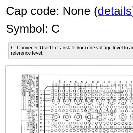
Cap code: None (
details
Symbol: C
C: Converter. Used to translate from one voltage level to 
reference level.