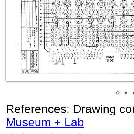
References: Drawing co
Museum + Lab