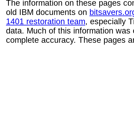
The information on these pages com
old IBM documents on
bitsavers.or
1401 restoration team
, especially 
data. Much of this information was
complete accuracy. These pages ar