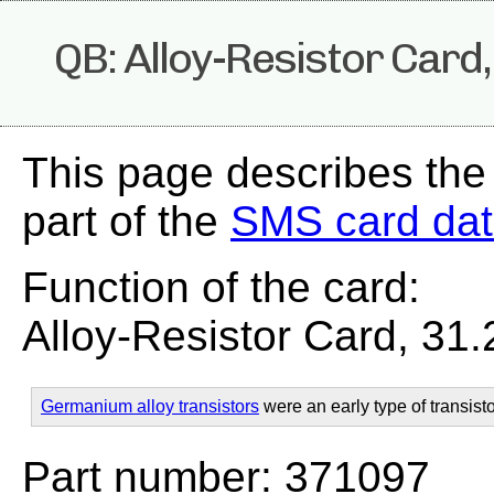
QB: Alloy-Resistor Card
This page describes the
part of the
SMS card da
Function of the card:
Alloy-Resistor Card, 31
Germanium alloy transistors
were an early type of transisto
Part number: 371097