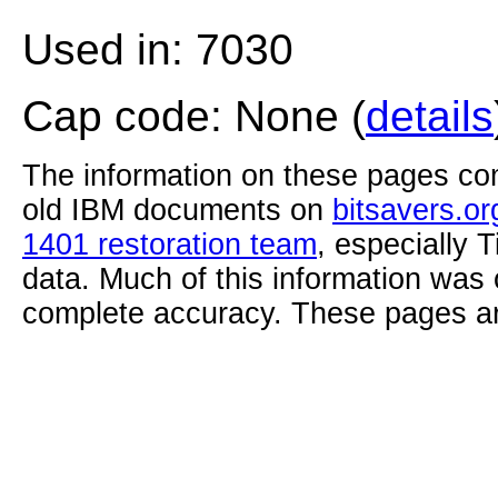
Used in: 7030
Cap code: None (
details
The information on these pages com
old IBM documents on
bitsavers.or
1401 restoration team
, especially 
data. Much of this information was
complete accuracy. These pages ar