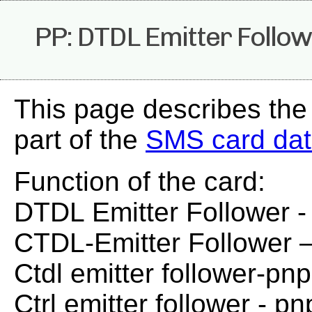
PP: DTDL Emitter Follow
This page describes the
part of the
SMS card da
Function of the card:
DTDL Emitter Follower 
CTDL-Emitter Follower 
Ctdl emitter follower-pnp
Ctrl emitter follower - pn