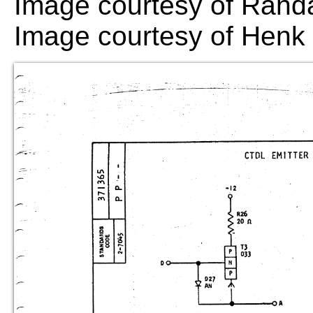
Image courtesy of Randa
Image courtesy of Hen