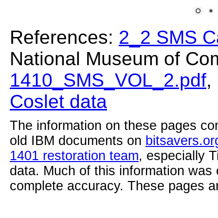
References:
2_2 SMS C
National Museum of Com
1410_SMS_VOL_2.pdf
,
Coslet data
The information on these pages com
old IBM documents on
bitsavers.or
1401 restoration team
, especially 
data. Much of this information was
complete accuracy. These pages ar