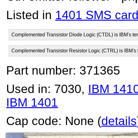
Listed in
1401 SMS card
Complemented Transistor Diode Logic (CTDL) is IBM's ter
Complemented Transistor Resistor Logic (CTRL) is IBM's t
Part number: 371365
Used in: 7030,
IBM 141
IBM 1401
Cap code: None (
details