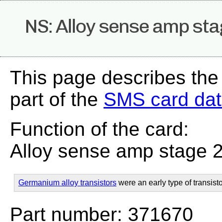
NS: Alloy sense amp sta
This page describes the
part of the
SMS card da
Function of the card:
Alloy sense amp stage 
Germanium alloy transistors
were an early type of transisto
Part number: 371670