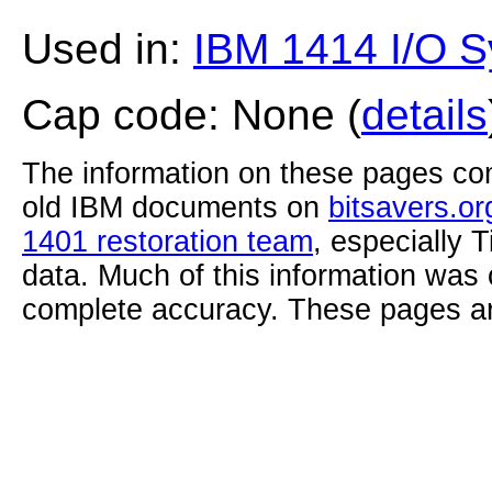
Used in:
IBM 1414 I/O S
Cap code: None (
details
The information on these pages com
old IBM documents on
bitsavers.or
1401 restoration team
, especially 
data. Much of this information was
complete accuracy. These pages ar