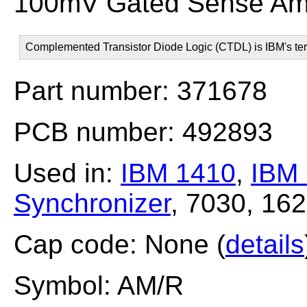
100mV Gated Sense Amp
Complemented Transistor Diode Logic (CTDL) is IBM's ter
Part number: 371678
PCB number: 492893
Used in:
IBM 1410
,
IBM
Synchronizer
, 7030, 16
Cap code: None (
details
Symbol: AM/R