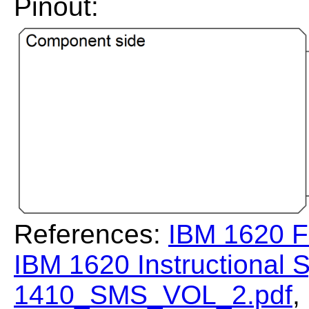
Pinout:
References:
IBM 1620 F
IBM 1620 Instructional
1410_SMS_VOL_2.pdf
,