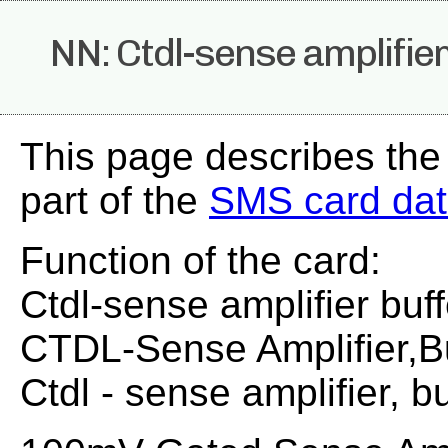
NN: Ctdl-sense amplifier
This page describes the
part of the
SMS card da
Function of the card:
Ctdl-sense amplifier buff
CTDL-Sense Amplifier,Bu
Ctdl - sense amplifier, bu