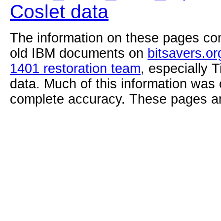
Coslet data
The information on these pages com
old IBM documents on
bitsavers.or
1401 restoration team
, especially 
data. Much of this information was
complete accuracy. These pages ar