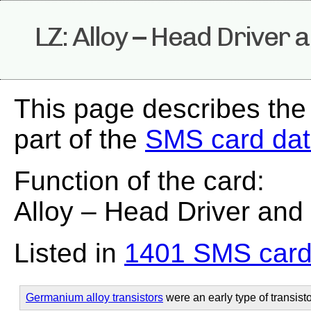
LZ: Alloy – Head Driver 
This page describes the
part of the
SMS card da
Function of the card:
Alloy – Head Driver and
Listed in
1401 SMS card
Germanium alloy transistors
were an early type of transisto