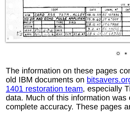
The information on these pages com
old IBM documents on
bitsavers.or
1401 restoration team
, especially 
data. Much of this information was
complete accuracy. These pages ar