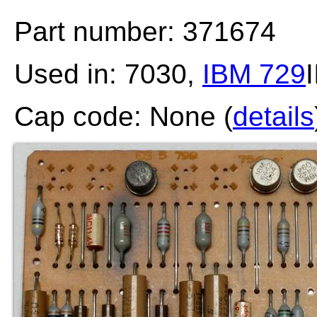
Part number: 371674
Used in: 7030,
IBM 729
I
Cap code: None (
details