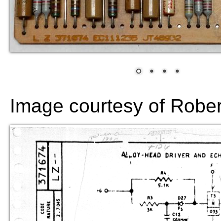
Image courtesy of Robe