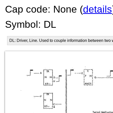
Cap code: None (
details
Symbol: DL
DL: Driver, Line. Used to couple information between two 