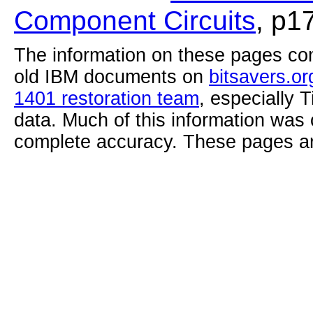
Component Circuits
, p1
The information on these pages com
old IBM documents on
bitsavers.or
1401 restoration team
, especially 
data. Much of this information was
complete accuracy. These pages ar