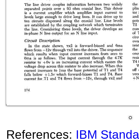
References:
IBM Standa