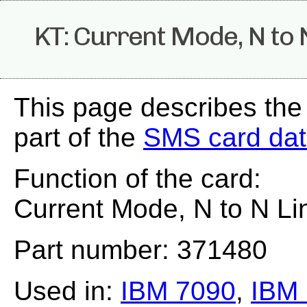
KT: Current Mode, N to 
This page describes the
part of the
SMS card da
Function of the card:
Current Mode, N to N Li
Part number: 371480
Used in:
IBM 7090
,
IBM