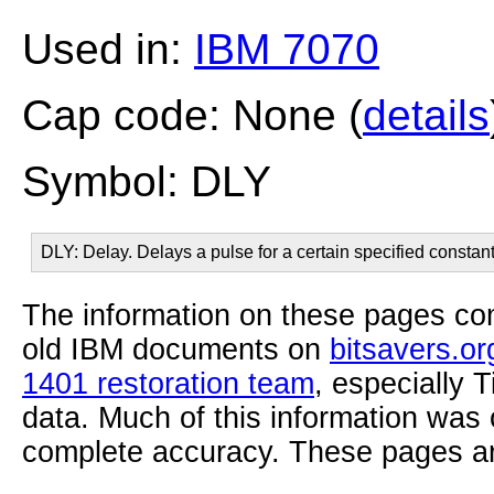
Used in:
IBM 7070
Cap code: None (
details
Symbol: DLY
DLY: Delay. Delays a pulse for a certain specified constant
The information on these pages com
old IBM documents on
bitsavers.or
1401 restoration team
, especially 
data. Much of this information was
complete accuracy. These pages ar