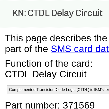
KN: CTDL Delay Circuit
This page describes the
part of the
SMS card da
Function of the card:
CTDL Delay Circuit
Complemented Transistor Diode Logic (CTDL) is IBM's ter
Part number: 371569