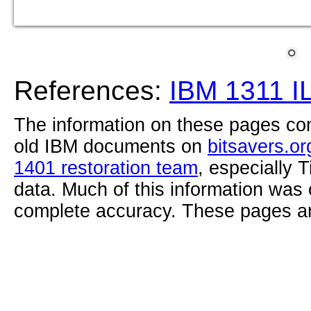
References:
IBM 1311 I
The information on these pages com
old IBM documents on
bitsavers.or
1401 restoration team
, especially 
data. Much of this information was
complete accuracy. These pages ar