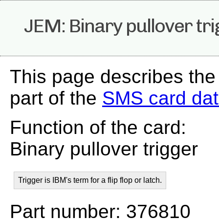
JEM: Binary pullover tr
This page describes the
part of the
SMS card da
Function of the card:
Binary pullover trigger
Trigger is IBM's term for a flip flop or latch.
Part number: 376810