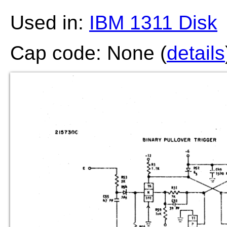
Used in:
IBM 1311 Disk
Cap code: None (
details