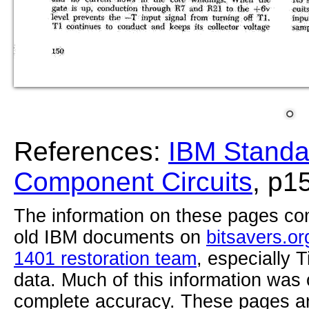
References:
IBM Standa
Component Circuits
, p1
The information on these pages com
old IBM documents on
bitsavers.or
1401 restoration team
, especially 
data. Much of this information was
complete accuracy. These pages ar