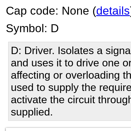
Cap code: None (
details
Symbol: D
D: Driver. Isolates a sign
and uses it to drive one o
affecting or overloading t
used to supply the require
activate the circuit throu
supplied.