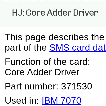
HJ: Core Adder Driver
This page describes the
part of the
SMS card da
Function of the card:
Core Adder Driver
Part number: 371530
Used in:
IBM 7070