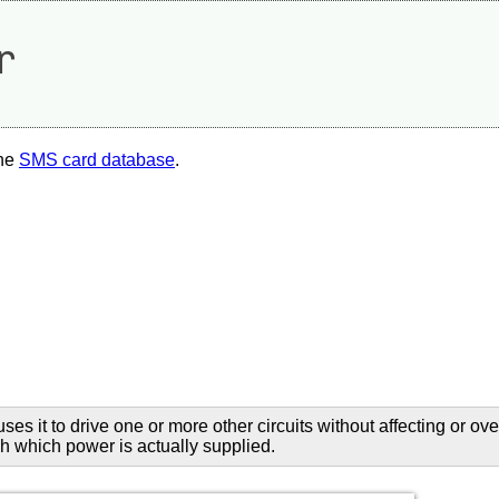
r
the
SMS card database
.
uses it to drive one or more other circuits without affecting or o
ugh which power is actually supplied.