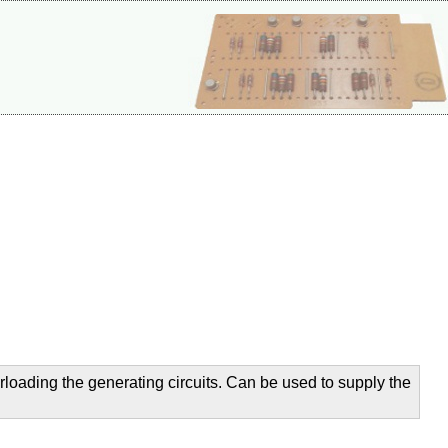
verloading the generating circuits. Can be used to supply the