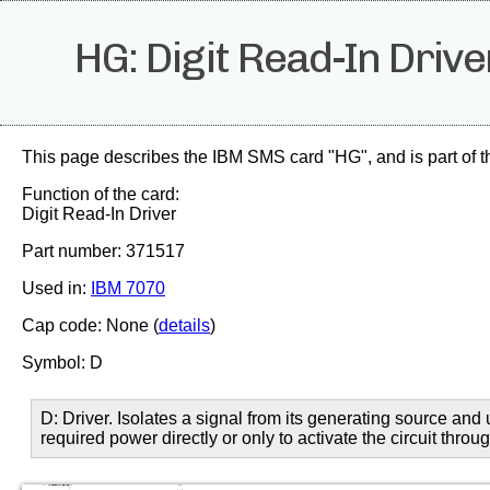
HG: Digit Read-In Drive
This page describes the IBM SMS card "HG", and is part of 
Function of the card:
Digit Read-In Driver
Part number: 371517
Used in:
IBM 7070
Cap code: None (
details
)
Symbol: D
D: Driver. Isolates a signal from its generating source and 
required power directly or only to activate the circuit thro