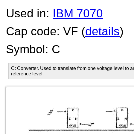
Used in:
IBM 7070
Cap code: VF (
details
)
Symbol: C
C: Converter. Used to translate from one voltage level to 
reference level.