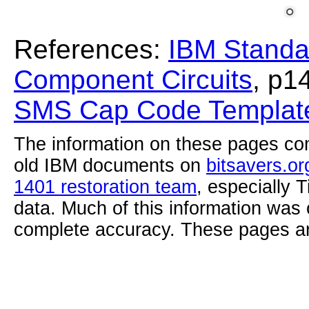
References:
IBM Standa
Component Circuits
, p1
SMS Cap Code Template
The information on these pages com
old IBM documents on
bitsavers.or
1401 restoration team
, especially 
data. Much of this information was
complete accuracy. These pages ar