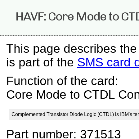
HAVF: Core Mode to CT
This page describes th
is part of the
SMS card 
Function of the card:
Core Mode to CTDL Con
Complemented Transistor Diode Logic (CTDL) is IBM's ter
Part number: 371513