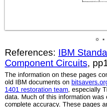
References:
IBM Standa
Component Circuits
, pp
The information on these pages com
old IBM documents on
bitsavers.or
1401 restoration team
, especially 
data. Much of this information was
complete accuracy. These pages ar