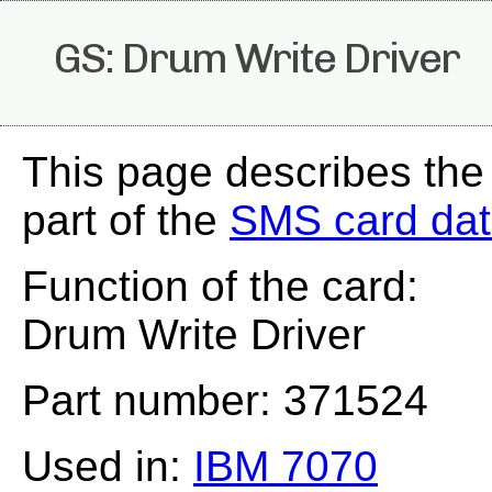
GS: Drum Write Driver
This page describes the
part of the
SMS card da
Function of the card:
Drum Write Driver
Part number: 371524
Used in:
IBM 7070