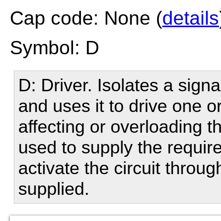
Cap code: None (
details
Symbol: D
D: Driver. Isolates a sign
and uses it to drive one o
affecting or overloading t
used to supply the require
activate the circuit throu
supplied.