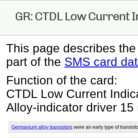
GR: CTDL Low Current I
This page describes the
part of the
SMS card da
Function of the card:
CTDL Low Current Indica
Alloy-indicator driver 15
Germanium alloy transistors
were an early type of transisto