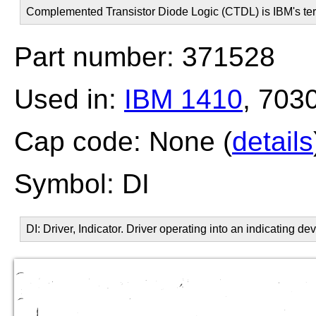
Complemented Transistor Diode Logic (CTDL) is IBM's ter
Part number: 371528
Used in:
IBM 1410
, 703
Cap code: None (
details
Symbol: DI
DI: Driver, Indicator. Driver operating into an indicating dev