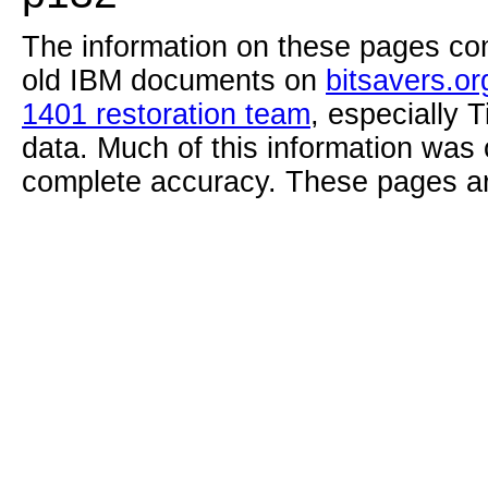
The information on these pages com
old IBM documents on
bitsavers.or
1401 restoration team
, especially 
data. Much of this information was
complete accuracy. These pages ar