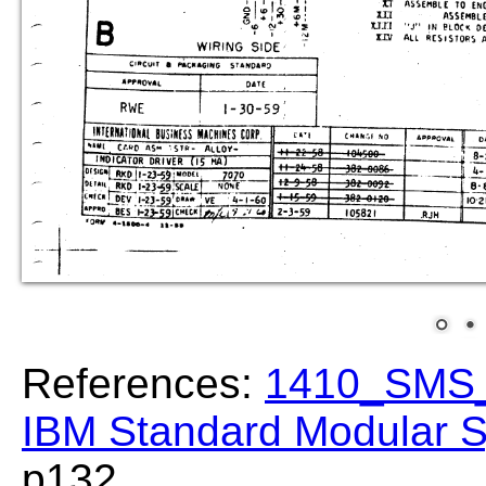
References:
1410_SMS_
IBM Standard Modular S
p132