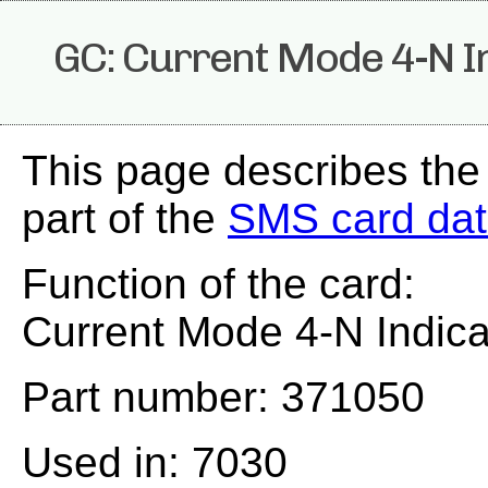
GC: Current Mode 4-N I
This page describes the
part of the
SMS card da
Function of the card:
Current Mode 4-N Indica
Part number: 371050
Used in: 7030