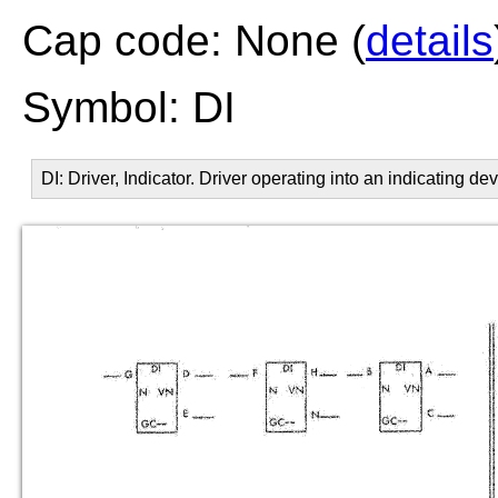
Cap code: None (
details
Symbol: DI
DI: Driver, Indicator. Driver operating into an indicating dev