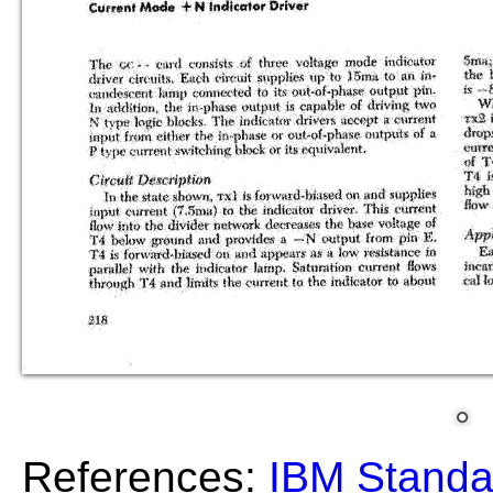
References:
IBM Standa