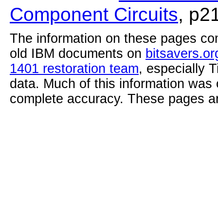
Component Circuits
, p2
The information on these pages com
old IBM documents on
bitsavers.or
1401 restoration team
, especially 
data. Much of this information was
complete accuracy. These pages ar