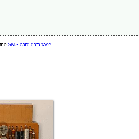
 the
SMS card database
.