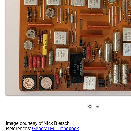
Image courtesy of Nick Bletsch
References:
General FE Handbook