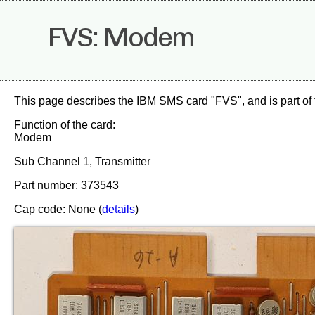
FVS: Modem
This page describes the IBM SMS card "FVS", and is part of
Function of the card:
Modem
Sub Channel 1, Transmitter
Part number: 373543
Cap code: None (
details
)