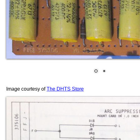
Image courtesy of
The DHTS Store