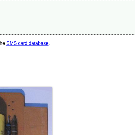
the
SMS card database
.