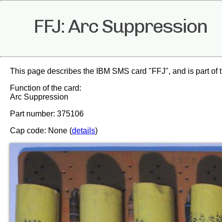
FFJ: Arc Suppression
This page describes the IBM SMS card "FFJ", and is part of 
Function of the card:
Arc Suppression
Part number: 375106
Cap code: None (
details
)