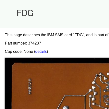
FDG
This page describes the IBM SMS card "FDG", and is part of
Part number: 374237
Cap code: None (
details
)