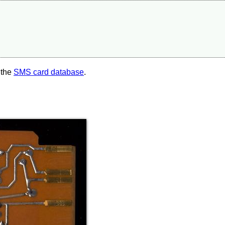
 the
SMS card database
.