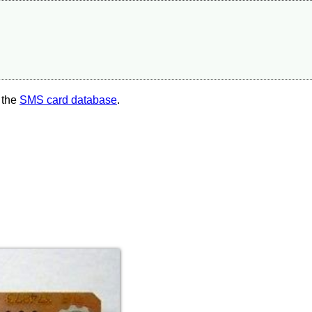
 the
SMS card database
.