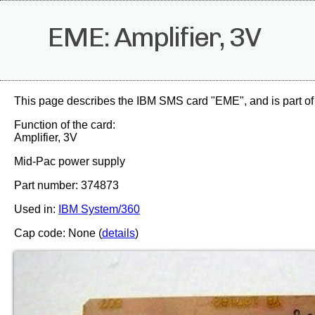
EME: Amplifier, 3V
This page describes the IBM SMS card "EME", and is part of
Function of the card:
Amplifier, 3V
Mid-Pac power supply
Part number: 374873
Used in:
IBM System/360
Cap code: None (
details
)